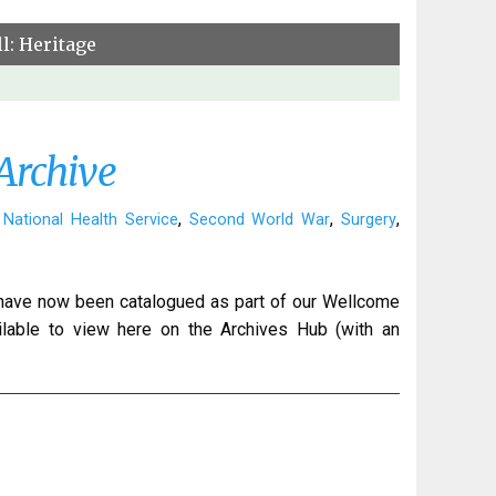
l: Heritage
Archive
,
,
,
,
National Health Service
Second World War
Surgery
 have now been catalogued as part of our Wellcome
ilable to view here on the Archives Hub (with an