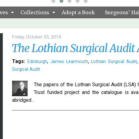
ves
Collections
Adopt a Book
Surgeons' Hal
Friday, October 03, 2014
The Lothian Surgical Audit 
Tags:
,
,
Edinburgh
James Learmouth
Lothian Surgical Audit
Surgical Audit
The papers of the Lothian Surgical Audit (LSA)
Trust funded project and the catalogue is ava
abridged…