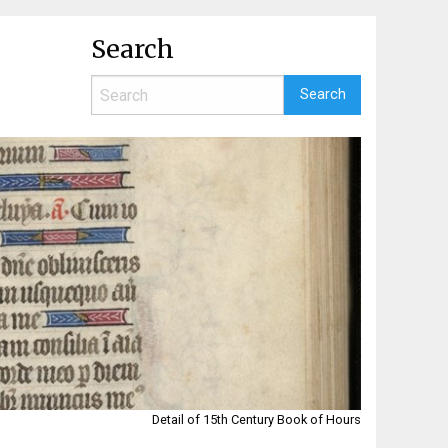
Search
Detail of 15th Century Book of Hours