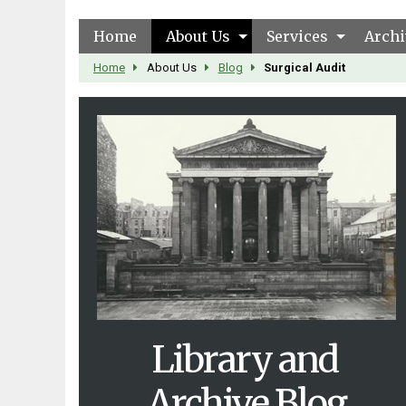
Home
About Us
Services
Archi
Home
About Us
Blog
Surgical Audit
Library and
Archive Blog