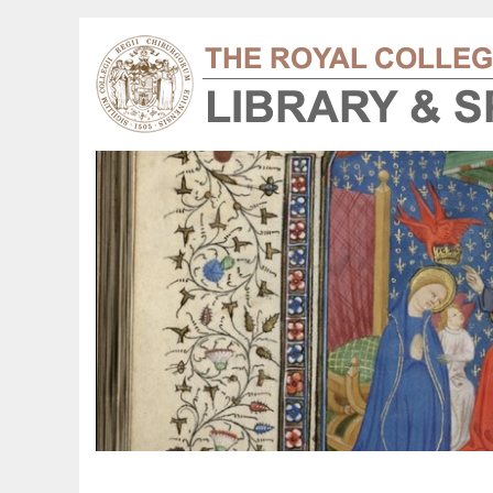
harles Bell 1872