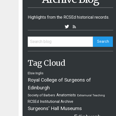
Highlights from the RCSEd historical records.
Tag Cloud
Elsie Inglis
Royal College of Surgeons of
Edinburgh
Anatomists
Society of Barbers
Extramural Teaching
RCSEd Institutional Archive
Surgeons' Hall Museums