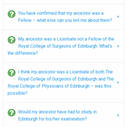
You have confirmed that my ancestor was a
Fellow – what else can you tell me about them?
My ancestor was a Licentiate not a Fellow of the
Royal College of Surgeons of Edinburgh. What’s
the difference?
I think my ancestor was a Licentiate of both The
Royal College of Surgeons of Edinburgh and The
Royal College of Physicians of Edinburgh – was this
possible?
Would my ancestor have had to study in
Edinburgh for his/her examination?