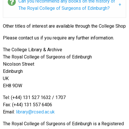
Can you recommend any books on the history of
The Royal College of Surgeons of Edinburgh?
Other titles of interest are available through the College Shop
Please contact us if you require any further information.
The College Library & Archive
The Royal College of Surgeons of Edinburgh
Nicolson Street
Edinburgh
UK
EH8 9DW
Tel:
(+44) 131 527 1632 / 1707
Fax: (+44) 131 557 6406
Email:
library@rcsed.ac.uk
The Royal College of Surgeons of Edinburgh is a Registered