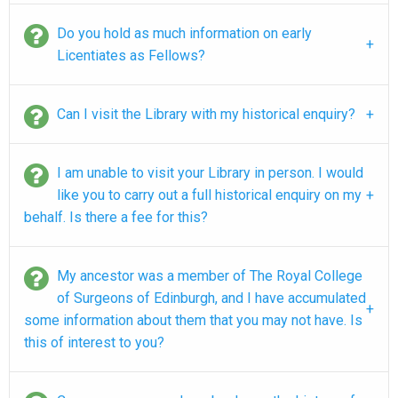
Do you hold as much information on early
Licentiates as Fellows?
Can I visit the Library with my historical enquiry?
I am unable to visit your Library in person. I would
like you to carry out a full historical enquiry on my
behalf. Is there a fee for this?
My ancestor was a member of The Royal College
of Surgeons of Edinburgh, and I have accumulated
some information about them that you may not have. Is
this of interest to you?