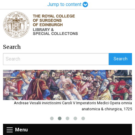
Jump to content
Search
Andreae Vesalii invictissimi Caroli V Imperatoris Medici Opera omnia
John Griffith Roberts certificate signed by Charles Bell 1872
anatomica & chirurgica, 1725
Menu