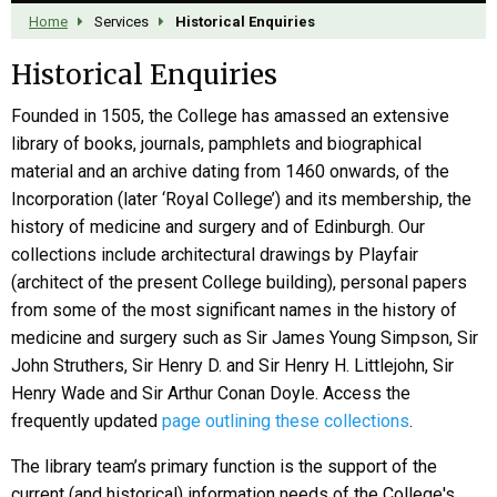
Home
Services
Historical Enquiries
Historical Enquiries
Founded in 1505, the College has amassed an extensive
library of books, journals, pamphlets and biographical
material and an archive dating from 1460 onwards, of the
Incorporation (later ‘Royal College’) and its membership, the
history of medicine and surgery and of Edinburgh. Our
collections include architectural drawings by Playfair
(architect of the present College building), personal papers
from some of the most significant names in the history of
medicine and surgery such as Sir James Young Simpson, Sir
John Struthers, Sir Henry D. and Sir Henry H. Littlejohn, Sir
Henry Wade and Sir Arthur Conan Doyle. Access the
frequently updated
page outlining these collections
.
The library team’s primary function is the support of the
current (and historical) information needs of the College's