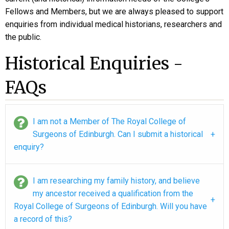
Fellows and Members, but we are always pleased to support
enquiries from individual medical historians, researchers and
the public.
Historical Enquiries -
FAQs
I am not a Member of The Royal College of
Surgeons of Edinburgh. Can I submit a historical
enquiry?
I am researching my family history, and believe
my ancestor received a qualification from the
Royal College of Surgeons of Edinburgh. Will you have
a record of this?