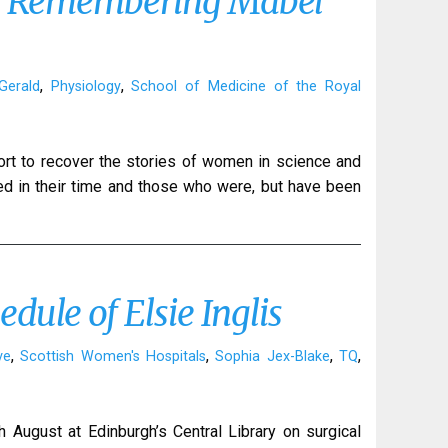
y: Remembering Mabel
,
,
Gerald
Physiology
School of Medicine of the Royal
fort to recover the stories of women in science and
d in their time and those who were, but have been
dule of Elsie Inglis
,
,
,
,
ve
Scottish Women's Hospitals
Sophia Jex-Blake
TQ
h August at Edinburgh’s Central Library on surgical