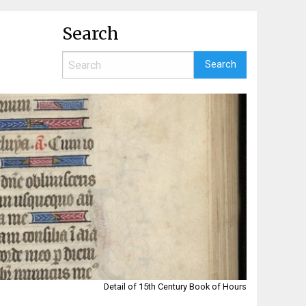
Search
Detail of 15th Century Book of Hours