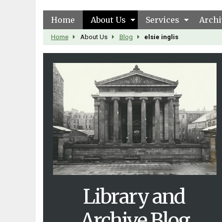
Home
About Us
Services
Archi
Home
About Us
Blog
elsie inglis
Library and
Archive Blog