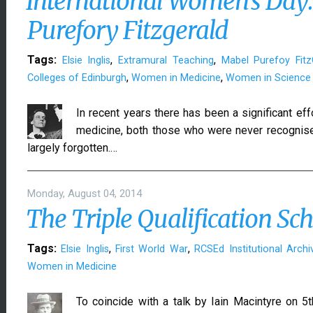
International Women's Da
Purefory Fitzgerald
Tags:
,
,
Elsie Inglis
Extramural Teaching
Mabel Purefoy Fitz
,
,
Colleges of Edinburgh
Women in Medicine
Women in Science
In recent years there has been a significant ef
medicine, both those who were never recognise
largely forgotten.…
Monday, August 04, 2014
The Triple Qualification Sche
Tags:
,
,
Elsie Inglis
First World War
RCSEd Institutional Archi
Women in Medicine
To coincide with a talk by Iain Macintyre on 5t