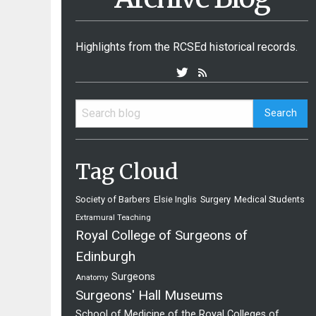
Highlights from the RCSEd historical records.
Tag Cloud
Society of Barbers
Elsie Inglis
Surgery
Medical Students
Extramural Teaching
Royal College of Surgeons of
Edinburgh
Surgeons
Anatomy
Surgeons' Hall Museums
School of Medicine of the Royal Colleges of