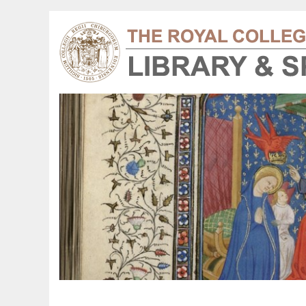
harles Bell 1872