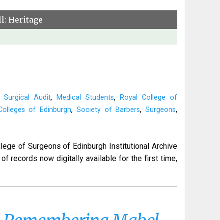
l: Heritage
,
,
 Surgical Audit
Medical Students
Royal College of
,
,
,
olleges of Edinburgh
Society of Barbers
Surgeons
lege of Surgeons of Edinburgh Institutional Archive
f records now digitally available for the first time,