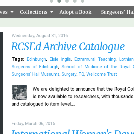
ves
Collections
Adopt a Book
Surgeons' Hal
Wednesday, August 31, 2016
RCSEd Archive Catalogue
Tags:
,
,
,
Edinburgh
Elsie Inglis
Extramural Teaching
Lothian
,
Surgeons of Edinburgh
School of Medicine of the Royal C
,
,
,
Surgeons' Hall Museums
Surgery
TQ
Wellcome Trust
We are delighted to announce that the Royal Col
is now available to researchers, with thousands o
and catalogued to item-level.…
Friday, March 06, 2015