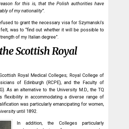
reason for this is, that the Polish authorities have
cably of my nationality”.
d refused to grant the necessary visa for Szymanski’s
felt, was to “find out whether it will be possible to
rength of my Italian degree”.
 the Scottish Royal
Scottish Royal Medical Colleges; Royal College of
icians of Edinburgh (RCPE), and the Faculty of
 As an alternative to the University M.D., the TQ
ts flexibility in accommodating a diverse range of
ualification was particularly emancipating for women,
versity until 1892.
In addition, the Colleges particularly