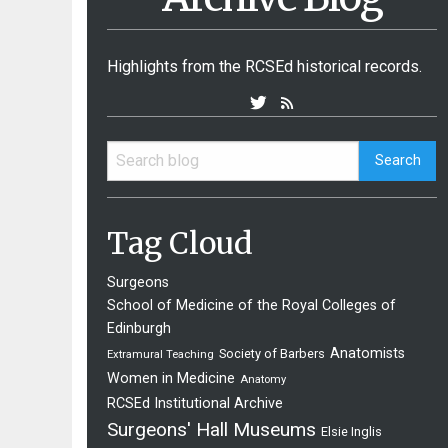
Highlights from the RCSEd historical records.
Tag Cloud
Surgeons
School of Medicine of the Royal Colleges of
Edinburgh
Anatomists
Society of Barbers
Extramural Teaching
Women in Medicine
Anatomy
RCSEd Institutional Archive
Surgeons' Hall Museums
Elsie Inglis