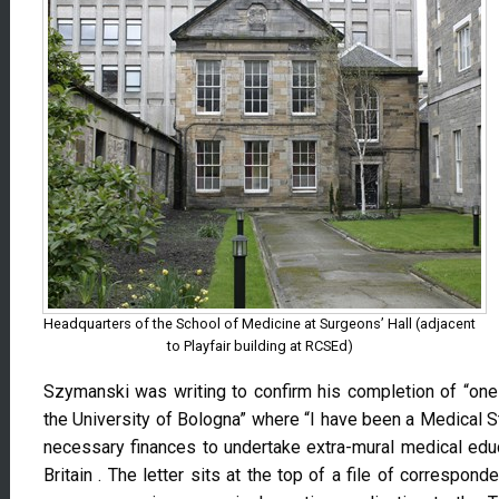
Headquarters of the School of Medicine at Surgeons’ Hall (adjacent
to Playfair building at RCSEd)
Szymanski was writing to confirm his completion of “one y
the University of Bologna” where “I have been a Medical S
necessary finances to undertake extra-mural medical educa
Britain . The letter sits at the top of a file of correspon