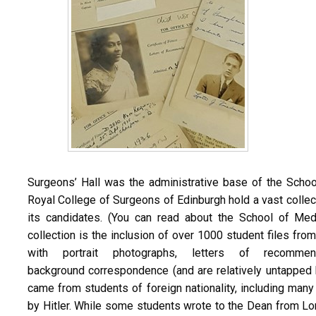
Surgeons’ Hall was the administrative base of the Schoo
Royal College of Surgeons of Edinburgh hold a vast collec
its candidates. (You can read about the School of Me
collection is the inclusion of over 1000 student files fr
with portrait photographs, letters of recommen
background correspondence (and are relatively untapped b
came from students of foreign nationality, including ma
by Hitler. While some students wrote to the Dean from L