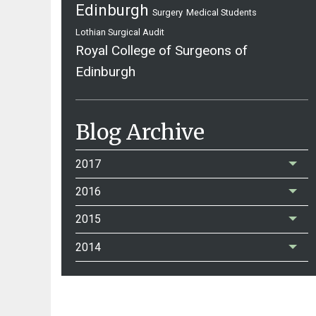
Edinburgh
Surgery
Medical Students
Lothian Surgical Audit
Royal College of Surgeons of
Edinburgh
Blog Archive
2017
2016
2015
2014