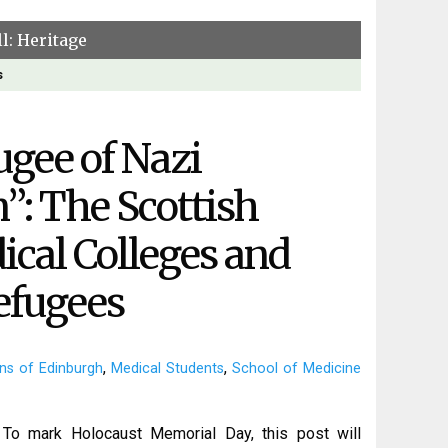
l: Heritage
s
ugee of Nazi
”: The Scottish
cal Colleges and
efugees
,
,
ns of Edinburgh
Medical Students
School of Medicine
To mark Holocaust Memorial Day, this post will