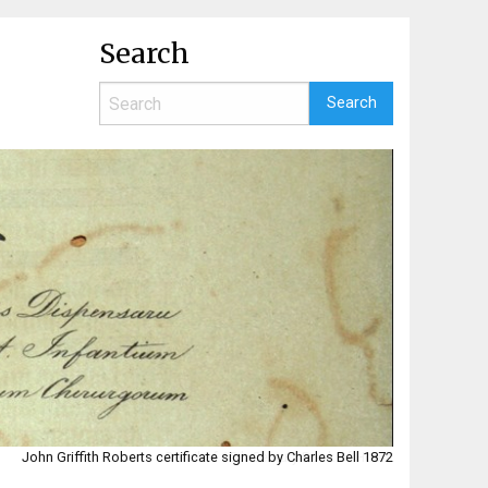
Search
John Griffith Roberts certificate signed by Charles Bell 1872