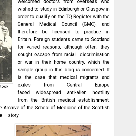
welcomed doctors from overseas who
wished to study in Edinburgh or Glasgow in
order to qualify on the TQ Register with the
General Medical Council (GMC), and
therefore be licensed to practice in
Britain. Foreign students came to Scotland
for varied reasons, although often, they
sought escape from racial discrimination
or war in their home country, which the
sample group in this blog is concerned. It
is the case that medical migrants and
exiles from Central Europe
rtook
faced widespread anti-alien hostility
from the British medical establishment,
he Archive of the School of Medicine of the Scottish
 – story.