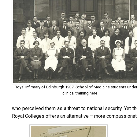
Royal Infirmary of Edinburgh 1937. School of Medicine students unde
clinical training here
who perceived them as a threat to national security. Yet t
Royal Colleges offers an alternative – more compassionate