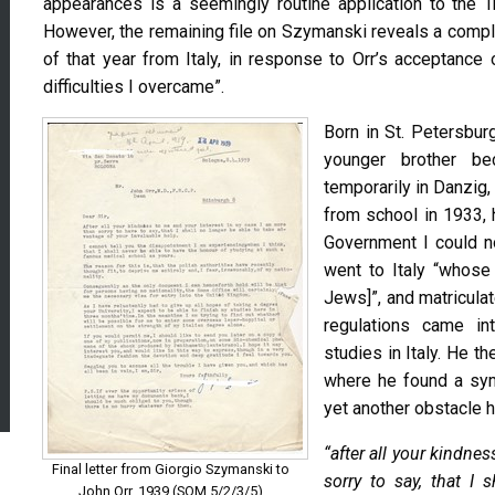
appearances is a seemingly routine application to the T
However, the remaining file on Szymanski reveals a compl
of that year from Italy, in response to Orr’s acceptance
difficulties I overcame”.
Born in St. Petersbur
younger brother be
temporarily in Danzig,
from school in 1933, 
Government I could n
went to Italy “whose
Jews]”, and matriculat
regulations came int
studies in Italy. He t
where he found a sym
yet another obstacle 
“after all your kindne
Final letter from Giorgio Szymanski to
sorry to say, that I 
John Orr, 1939 (SOM 5/2/3/5)