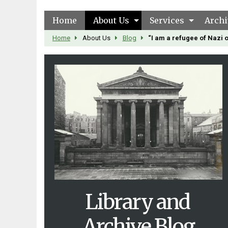
Home
About Us
Services
Archi
Home
About Us
Blog
“I am a refugee of Nazi
Library and
Archive Blog