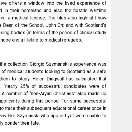
chive offers a window into the lived experience of
d in their homeland and also the hostile wartime
tain a medical license. The files also highlight how
e Dean of the School, John Orr, and with Scotland’s
sing bodies (in terms of the period of clinical study
 hope and a lifeline to medical refugees.
the collection, Giorgio Szymanski’s experience was
r of medical students looking to Scotland as a safe
them to study. Helen Dingwall has calculated that
 “nearly 25% of successful candidates were of
A number of “non-Aryan Christians” also made up
applicants during this period. For some successful
 to trace their subsequent educational career once in
many like Szymanski who applied yet were unable to
ly ponder their fate.