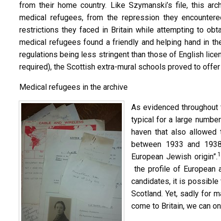
from their home country. Like Szymanski’s file, this ar
medical refugees, from the repression they encountere
restrictions they faced in Britain while attempting to ob
medical refugees found a friendly and helping hand in th
regulations being less stringent than those of English licen
required), the Scottish extra-mural schools proved to offer
Medical refugees in the archive
As evidenced throughout 
typical for a large numbe
haven that also allowed 
between 1933 and 1938,
1
European Jewish origin”.
the profile of European 
candidates, it is possible
Scotland. Yet, sadly for 
come to Britain, we can on