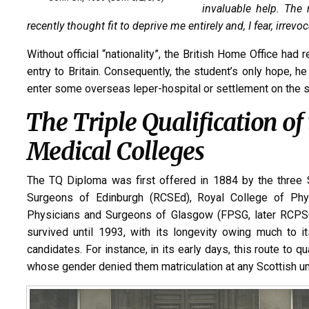
invaluable help. The 
recently thought fit to deprive me entirely and, I fear, irrevo
Without official “nationality”, the British Home Office ha
entry to Britain. Consequently, the student’s only hope, he 
enter some overseas leper-hospital or settlement on the st
The Triple Qualification of
Medical Colleges
The TQ Diploma was first offered in 1884 by the three 
Surgeons of Edinburgh (RCSEd), Royal College of Phys
Physicians and Surgeons of Glasgow (FPSG, later RCPSG).
survived until 1993, with its longevity owing much to i
candidates. For instance, in its early days, this route to q
whose gender denied them matriculation at any Scottish uni