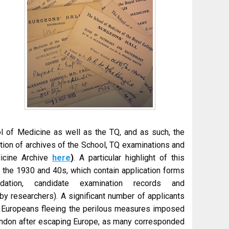
l of Medicine as well as the TQ, and as such, the
tion of archives of the School, TQ examinations and
dicine Archive
here
)
. A particular highlight of this
om the 1930 and 40s, which contain application forms
dation, candidate examination records and
y researchers). A significant number of applicants
ny Europeans fleeing the perilous measures imposed
ondon after escaping Europe, as many corresponded