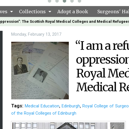
ves
Collections
Adopt a Book
Surgeons' Hal
 oppression”: The Scottish Royal Medical Colleges and Medical Refugee
Monday, February 13, 2017
“I am a ref
oppression
Royal Medi
Medical R
Tags:
,
,
Medical Education
Edinburgh
Royal College of Surgeo
of the Royal Colleges of Edinburgh