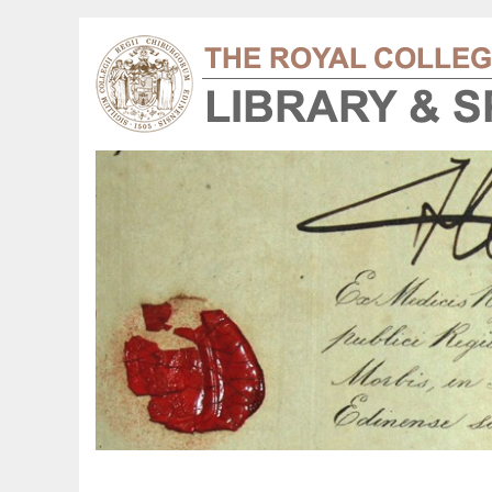
y Book of Hours