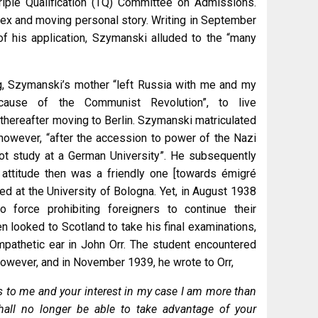
riple Qualification (TQ) Committee on Admissions.
ex and moving personal story. Writing in September
 of his application, Szymanski alluded to the “many
g, Szymanski’s mother “left Russia with me and my
cause of the Communist Revolution”, to live
 thereafter moving to Berlin. Szymanski matriculated
however, “after the accession to power of the Nazi
ot study at a German University”. He subsequently
 attitude then was a friendly one [towards émigré
ed at the University of Bologna. Yet, in August 1938
o force prohibiting foreigners to continue their
hen looked to Scotland to take his final examinations,
pathetic ear in John Orr. The student encountered
however, and in November 1939, he wrote to Orr,
ss to me and your interest in my case I am more than
shall no longer be able to take advantage of your