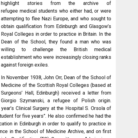
highlight stories from the archive of
refugee medical students who either had, or were
attempting to flee Nazi Europe, and who sought to
obtain qualification from Edinburgh and Glasgow’s
Royal Colleges in order to practice in Britain. In the
Dean of the School, they found a man who was
willing to challenge the British medical
establishment who were increasingly closing ranks
against foreign exiles.
In November 1938, John Orr, Dean of the School of
Medicine of the Scottish Royal Colleges (based at
Surgeons’ Hall, Edinburgh) received a letter from
Giorgio Szymanski, a refugee of Polish origin.
ear’s Clinical Surgery at the Hospital S. Orsola of
tudent for five years”. He also confirmed he had the
tion in Edinburgh in order to qualify to practice in
dence in the School of Medicine Archive, and on first