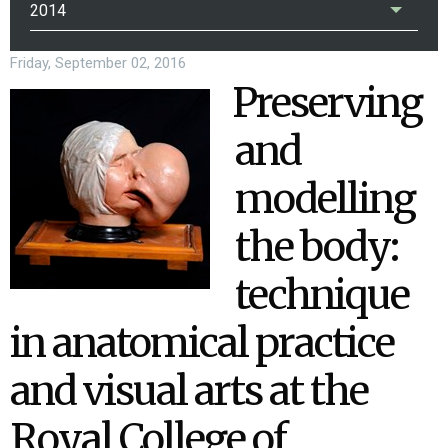
2014
Friday, September 02, 2016
Preserving
and
modelling
the body:
technique
in anatomical practice
and visual arts at the
Royal College of