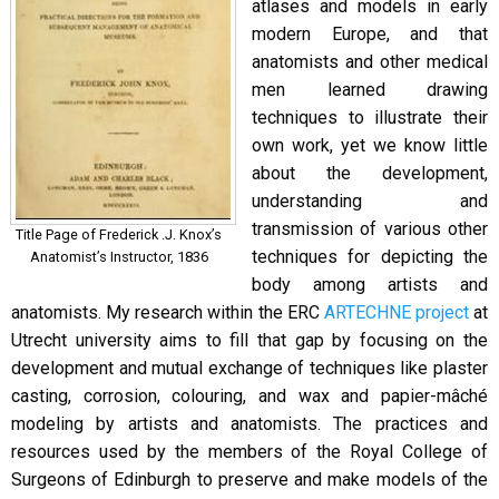
atlases and models in early
modern Europe, and that
anatomists and other medical
men learned drawing
techniques to illustrate their
own work, yet we know little
about the development,
understanding and
transmission of various other
Title Page of Frederick .J. Knox’s
techniques for depicting the
Anatomist’s Instructor, 1836
body among artists and
anatomists. My research within the ERC
ARTECHNE project
at
Utrecht university aims to fill that gap by focusing on the
development and mutual exchange of techniques like plaster
casting, corrosion, colouring, and wax and papier-mâché
modeling by artists and anatomists. The practices and
resources used by the members of the Royal College of
Surgeons of Edinburgh to preserve and make models of the