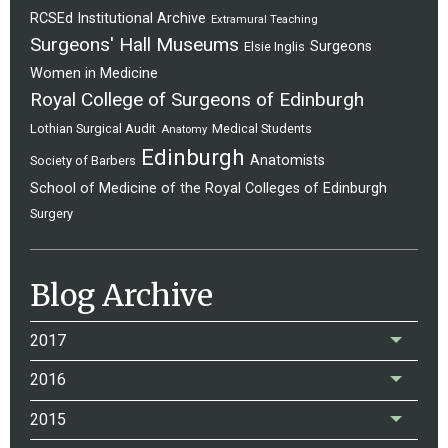
RCSEd Institutional Archive
Extramural Teaching
Surgeons' Hall Museums
Surgeons
Elsie Inglis
Women in Medicine
Royal College of Surgeons of Edinburgh
Lothian Surgical Audit
Medical Students
Anatomy
Edinburgh
Anatomists
Society of Barbers
School of Medicine of the Royal Colleges of Edinburgh
Surgery
Blog Archive
2017
2016
2015