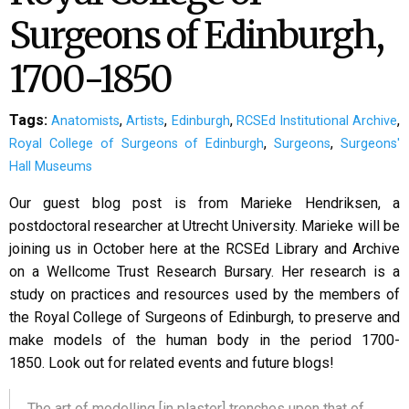
Surgeons of Edinburgh,
1700-1850
Tags:
,
,
,
,
Anatomists
Artists
Edinburgh
RCSEd Institutional Archive
,
,
Royal College of Surgeons of Edinburgh
Surgeons
Surgeons'
Hall Museums
Our guest blog post is from Marieke Hendriksen, a
postdoctoral researcher at Utrecht University. Marieke will be
joining us in October here at the RCSEd Library and Archive
on a Wellcome Trust Research Bursary. Her research is a
study on practices and resources used by the members of
the Royal College of Surgeons of Edinburgh, to preserve and
make models of the human body in the period 1700-
1850. Look out for related events and future blogs!
The art of modelling [in plaster] trenches upon that of