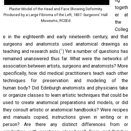
ng
togeth
Plaster Model of the Head and Face Showing Deformity
er at
Produced by a Large Fibroma of the Left, 1837. Surgeons’ Hall
Museums, RCSEd
the
Colleg
e in the eighteenth and early nineteenth century, and that
surgeons and anatomists used anatomical drawings as
1
teaching and research aids.(
) Yet a number of questions has
remained unanswered thus far. What were the networks of
association between artists, surgeons and anatomists? More
specifically, how did medical practitioners teach each other
techniques for preservation and modeling of the
human body? Did Edinburgh anatomists and physicians take
or organize classes to learn artistic techniques that could be
used to create anatomical preparations and models, or did
they consult artistic or anatomical handbooks? Were recipes
and manuals copied, instructions given in writing or in
person? Are there any distinct differences from or