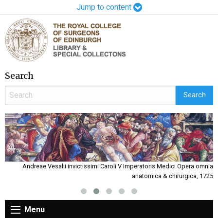
Jump to content
Search
rs
Andreae Vesalii invictissimi Caroli V Imperatoris Medici Opera omnia
anatomica & chirurgica, 1725
Menu