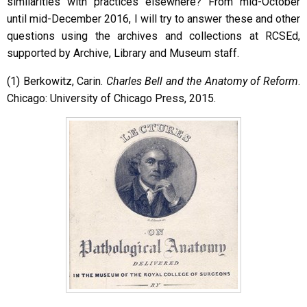
similarities with practices elsewhere? From mid-October
until mid-December 2016, I will try to answer these and other
questions using the archives and collections at RCSEd,
supported by Archive, Library and Museum staff.
(1) Berkowitz, Carin.
Charles Bell and the Anatomy of Reform
.
Chicago: University of Chicago Press, 2015.