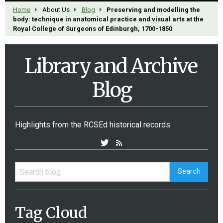
Home
About Us
Blog
Preserving and modelling the
body: technique in anatomical practice and visual arts at the
Royal College of Surgeons of Edinburgh, 1700-1850
Library and Archive
Blog
Highlights from the RCSEd historical records.
Tag Cloud