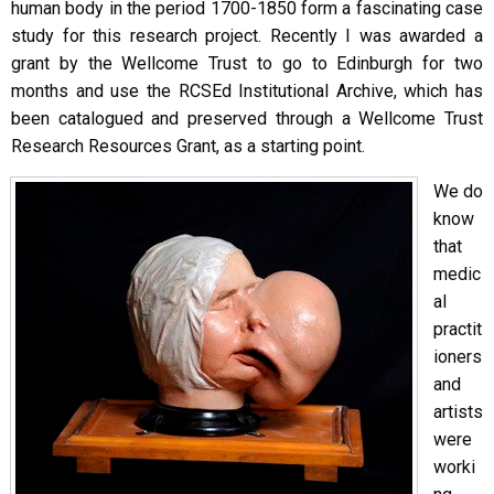
human body in the period 1700-1850 form a fascinating case
study for this research project. Recently I was awarded a
grant by the Wellcome Trust to go to Edinburgh for two
months and use the RCSEd Institutional Archive, which has
been catalogued and preserved through a Wellcome Trust
Research Resources Grant, as a starting point.
We do
know
that
medic
al
practit
ioners
and
artists
were
worki