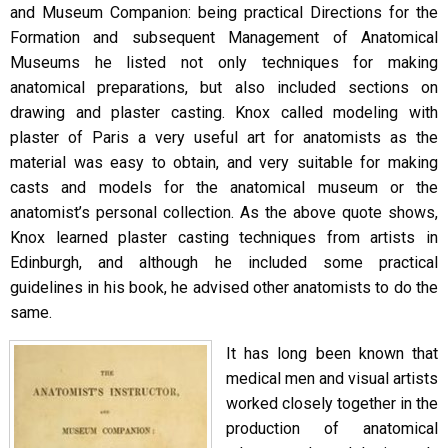
and Museum Companion: being practical Directions for the
Formation and subsequent Management of Anatomical
Museums he listed not only techniques for making
anatomical preparations, but also included sections on
drawing and plaster casting. Knox called modeling with
plaster of Paris a very useful art for anatomists as the
material was easy to obtain, and very suitable for making
casts and models for the anatomical museum or the
anatomist’s personal collection. As the above quote shows,
Knox learned plaster casting techniques from artists in
Edinburgh, and although he included some practical
guidelines in his book, he advised other anatomists to do the
same.
It has long been known that
medical men and visual artists
worked closely together in the
production of anatomical