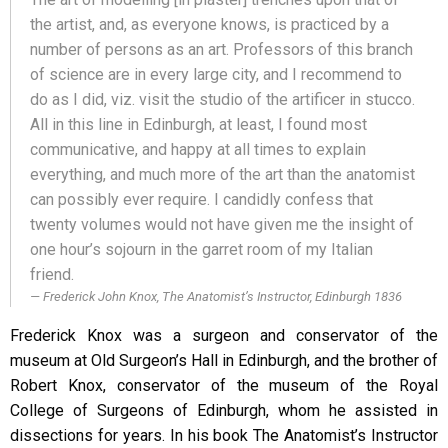
the artist, and, as everyone knows, is practiced by a
number of persons as an art. Professors of this branch
of science are in every large city, and I recommend to
do as I did, viz. visit the studio of the artificer in stucco.
All in this line in Edinburgh, at least, I found most
communicative, and happy at all times to explain
everything, and much more of the art than the anatomist
can possibly ever require. I candidly confess that
twenty volumes would not have given me the insight of
one hour’s sojourn in the garret room of my Italian
friend.
Frederick John Knox, The Anatomist’s Instructor, Edinburgh 1836
Frederick Knox was a surgeon and conservator of the
museum at Old Surgeon’s Hall in Edinburgh, and the brother of
Robert Knox, conservator of the museum of the Royal
College of Surgeons of Edinburgh, whom he assisted in
dissections for years. In his book The Anatomist’s Instructor