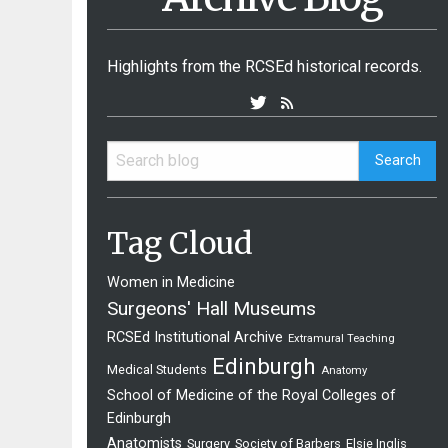
Highlights from the RCSEd historical records.
Tag Cloud
Women in Medicine
Surgeons' Hall Museums
RCSEd Institutional Archive
Extramural Teaching
Edinburgh
Medical Students
Anatomy
School of Medicine of the Royal Colleges of
Edinburgh
Anatomists
Surgery
Society of Barbers
Elsie Inglis