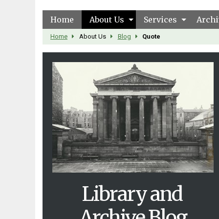
Home
About Us
Services
Archi
Home
About Us
Blog
Quote
Library and
Archive Blog