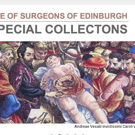
Andreae Vesalii invictissimi Carol