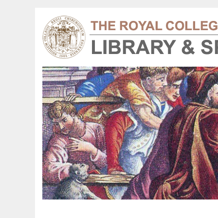
floor plans 1908