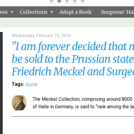
ves
Collections
Adopt a Book
Surgeons' Hal
Wednesday, February 10, 2016
"I am forever decided that m
be sold to the Prussian stat
Friedrich Meckel and Surg
Tags:
Quote
The Meckel Collection, comprising around 8000 
of Halle in Germany, is said to “rank among the l