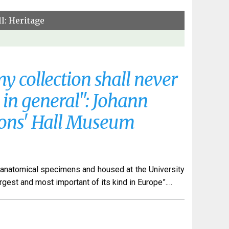
l: Heritage
y collection shall never
e in general": Johann
eons' Hall Museum
anatomical specimens and housed at the University
argest and most important of its kind in Europe”.…