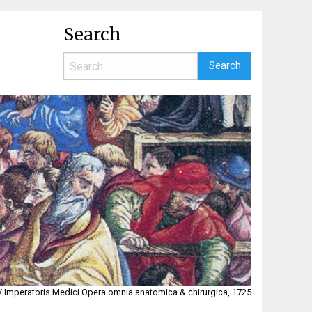
Search
i V Imperatoris Medici Opera omnia anatomica & chirurgica, 1725